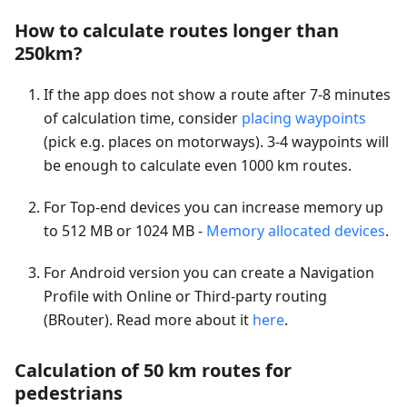
How to calculate routes longer than
250km?
If the app does not show a route after 7-8 minutes
of calculation time, consider
placing waypoints
(pick e.g. places on motorways). 3-4 waypoints will
be enough to calculate even 1000 km routes.
For Top-end devices you can increase memory up
to 512 MB or 1024 MB -
Memory allocated devices
.
For Android version you can create a Navigation
Profile with Online or Third-party routing
(BRouter). Read more about it
here
.
Calculation of 50 km routes for
pedestrians