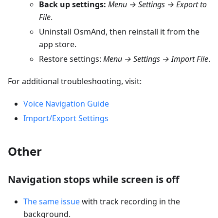
Back up settings:
Menu → Settings → Export to
File
.
Uninstall OsmAnd, then reinstall it from the
app store.
Restore settings:
Menu → Settings → Import File
.
For additional troubleshooting, visit:
Voice Navigation Guide
Import/Export Settings
Other
Navigation stops while screen is off
The same issue
with track recording in the
background.