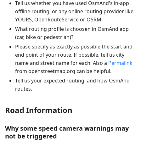
Tell us whether you have used OsmAnd's in-app
offline routing, or any online routing provider like
YOURS, OpenRouteService or OSRM.
What routing profile is choosen in OsmAnd app
(car, bike or pedestrian)?
Please specify as exactly as possible the start and
end point of your route. If possible, tell us city
name and street name for each. Also a
Permalink
from openstreetmap.org can be helpful.
Tell us your expected routing, and how OsmAnd
routes.
Road Information
Why some speed camera warnings may
not be triggered