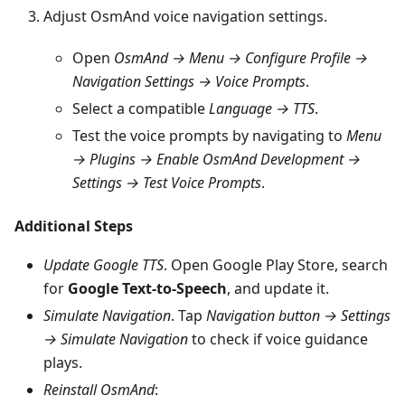
Adjust OsmAnd voice navigation settings.
Open
OsmAnd → Menu → Configure Profile →
Navigation Settings → Voice Prompts
.
Select a compatible
Language → TTS
.
Test the voice prompts by navigating to
Menu
→ Plugins → Enable OsmAnd Development →
Settings → Test Voice Prompts
.
Additional Steps
Update Google TTS
. Open Google Play Store, search
for
Google Text-to-Speech
, and update it.
Simulate Navigation
. Tap
Navigation button → Settings
→ Simulate Navigation
to check if voice guidance
plays.
Reinstall OsmAnd
: