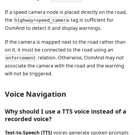
If a speed camera node is placed directly on the road,
the
tag is sufficient for
highway=speed_camera
OsmAnd to detect it and display warnings.
If the camera is mapped next to the road rather than
on it, it must be connected to the road using an
relation. Otherwise, OsmAnd may not
enforcement
associate the camera with the road and the warning
will not be triggered.
Voice Navigation
Why should I use a TTS voice instead of a
recorded voice?
Text-to-Speech (TTS)
voices generate spoken prompts