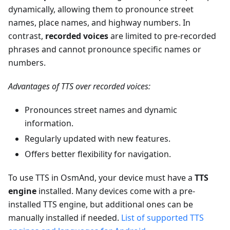
dynamically, allowing them to pronounce street
names, place names, and highway numbers. In
contrast,
recorded voices
are limited to pre-recorded
phrases and cannot pronounce specific names or
numbers.
Advantages of TTS over recorded voices:
Pronounces street names and dynamic
information.
Regularly updated with new features.
Offers better flexibility for navigation.
To use TTS in OsmAnd, your device must have a
TTS
engine
installed. Many devices come with a pre-
installed TTS engine, but additional ones can be
manually installed if needed.
List of supported TTS