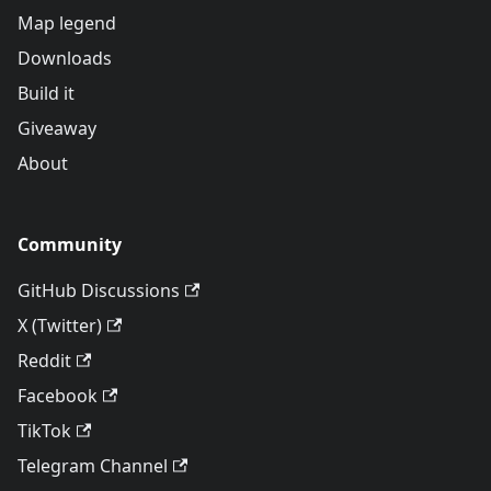
Map legend
Downloads
Build it
Giveaway
About
Community
GitHub Discussions
X (Twitter)
Reddit
Facebook
TikTok
Telegram Channel