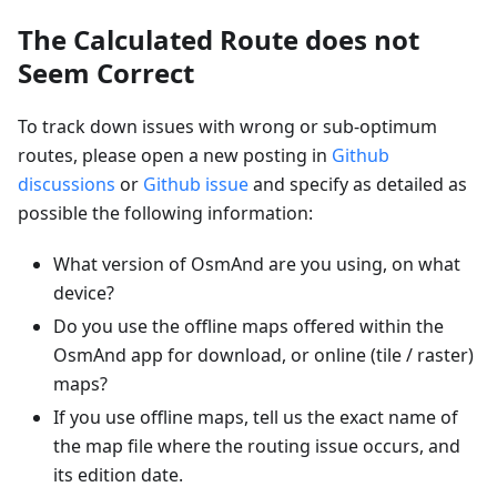
The Calculated Route does not
Seem Correct
To track down issues with wrong or sub-optimum
routes, please open a new posting in
Github
discussions
or
Github issue
and specify as detailed as
possible the following information:
What version of OsmAnd are you using, on what
device?
Do you use the offline maps offered within the
OsmAnd app for download, or online (tile / raster)
maps?
If you use offline maps, tell us the exact name of
the map file where the routing issue occurs, and
its edition date.