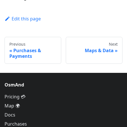
Edit this page
Previous
Next
Purchases &
Maps & Data
Payments
OsmAnd
Pricing 💳
Map 🌍
Docs
Purchases