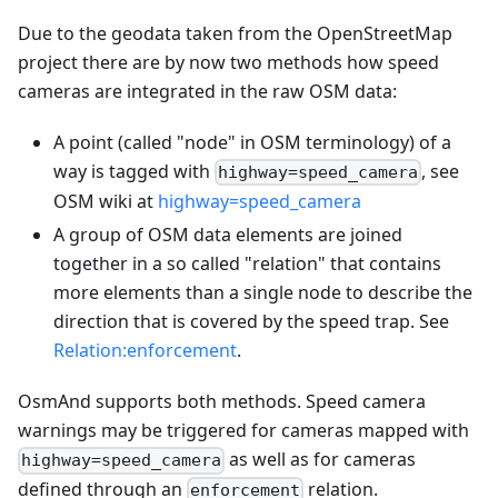
Due to the geodata taken from the OpenStreetMap
project there are by now two methods how speed
cameras are integrated in the raw OSM data:
A point (called "node" in OSM terminology) of a
way is tagged with
, see
highway=speed_camera
OSM wiki at
highway=speed_camera
A group of OSM data elements are joined
together in a so called "relation" that contains
more elements than a single node to describe the
direction that is covered by the speed trap. See
Relation
:enforcement
.
OsmAnd supports both methods. Speed camera
warnings may be triggered for cameras mapped with
as well as for cameras
highway=speed_camera
defined through an
relation.
enforcement