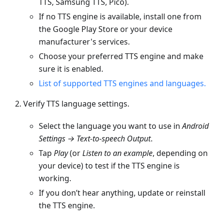
TTS, Samsung TTS, Pico).
If no TTS engine is available, install one from
the Google Play Store or your device
manufacturer's services.
Choose your preferred TTS engine and make
sure it is enabled.
List of supported TTS engines and languages.
Verify TTS language settings.
Select the language you want to use in
Android
Settings → Text-to-speech Output
.
Tap
Play
(or
Listen to an example
, depending on
your device) to test if the TTS engine is
working.
If you don’t hear anything, update or reinstall
the TTS engine.