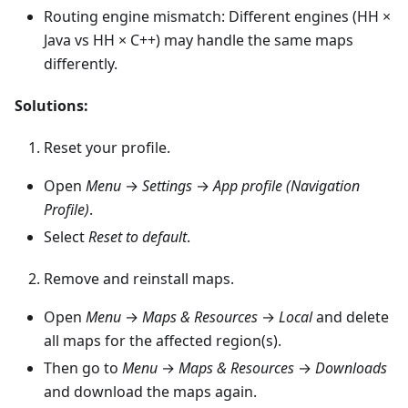
Routing engine mismatch: Different engines (HH ×
Java vs HH × C++) may handle the same maps
differently.
Solutions:
Reset your profile.
Open
Menu
→
Settings
→
App profile (Navigation
Profile)
.
Select
Reset to default
.
Remove and reinstall maps.
Open
Menu
→
Maps & Resources
→
Local
and delete
all maps for the affected region(s).
Then go to
Menu
→
Maps & Resources
→
Downloads
and download the maps again.