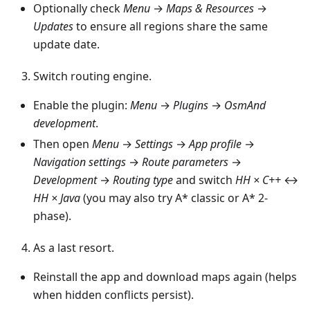
Optionally check
Menu
→
Maps & Resources
→
Updates
to ensure all regions share the same
update date.
Switch routing engine.
Enable the plugin:
Menu
→
Plugins
→
OsmAnd
development
.
Then open
Menu
→
Settings
→
App profile
→
Navigation settings
→
Route parameters
→
Development
→
Routing type
and switch
HH × C++
↔
HH × Java
(you may also try A* classic or A* 2-
phase).
As a last resort.
Reinstall the app and download maps again (helps
when hidden conflicts persist).