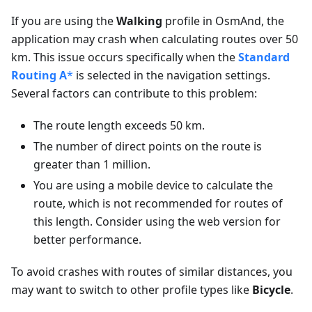
If you are using the
Walking
profile in OsmAnd, the
application may crash when calculating routes over 50
km. This issue occurs specifically when the
Standard
Routing A
*
is selected in the navigation settings.
Several factors can contribute to this problem:
The route length exceeds 50 km.
The number of direct points on the route is
greater than 1 million.
You are using a mobile device to calculate the
route, which is not recommended for routes of
this length. Consider using the web version for
better performance.
To avoid crashes with routes of similar distances, you
may want to switch to other profile types like
Bicycle
.