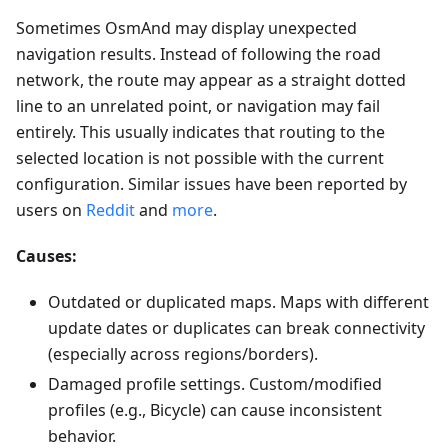
Sometimes OsmAnd may display unexpected
navigation results. Instead of following the road
network, the route may appear as a straight dotted
line to an unrelated point, or navigation may fail
entirely. This usually indicates that routing to the
selected location is not possible with the current
configuration. Similar issues have been reported by
users on
Reddit
and
more
.
Causes:
Outdated or duplicated maps. Maps with different
update dates or duplicates can break connectivity
(especially across regions/borders).
Damaged profile settings. Custom/modified
profiles (e.g., Bicycle) can cause inconsistent
behavior.