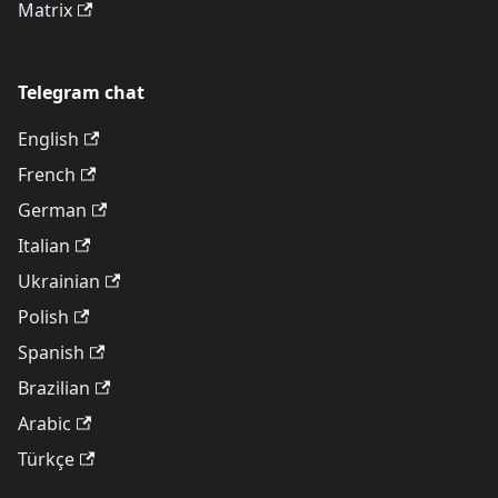
Matrix
Telegram chat
English
French
German
Italian
Ukrainian
Polish
Spanish
Brazilian
Arabic
Türkçe