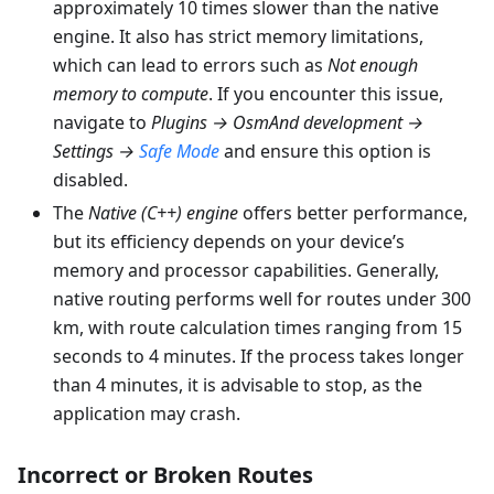
approximately 10 times slower than the native
engine. It also has strict memory limitations,
which can lead to errors such as
Not enough
memory to compute
. If you encounter this issue,
navigate to
Plugins → OsmAnd development →
Settings →
Safe Mode
and ensure this option is
disabled.
The
Native (C++) engine
offers better performance,
but its efficiency depends on your device’s
memory and processor capabilities. Generally,
native routing performs well for routes under 300
km, with route calculation times ranging from 15
seconds to 4 minutes. If the process takes longer
than 4 minutes, it is advisable to stop, as the
application may crash.
Incorrect or Broken Routes