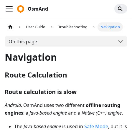
OsmAnd
User Guide
Troubleshooting
Navigation
On this page
Navigation
Route Calculation
Route calculation is slow
Android
. OsmAnd uses two different
offline routing
engines
: a
Java-based engine
and a
Native (C++) engine
.
The
Java-based engine
is used in
Safe Mode
, but it is