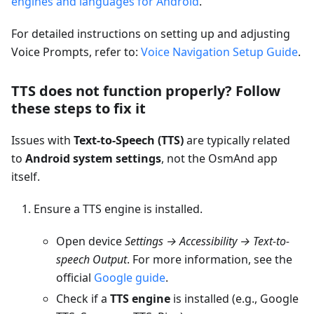
engines and languages for Android
.
For detailed instructions on setting up and adjusting
Voice Prompts, refer to:
Voice Navigation Setup Guide
.
TTS does not function properly? Follow
these steps to fix it
Issues with
Text-to-Speech (TTS)
are typically related
to
Android system settings
, not the OsmAnd app
itself.
Ensure a TTS engine is installed.
Open device
Settings → Accessibility → Text-to-
speech Output
. For more information, see the
official
Google guide
.
Check if a
TTS engine
is installed (e.g., Google