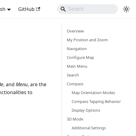
ish
GitHub
Overview
My Position and Zoom
Navigation
Configure Map
Main Menu
Search
Compass
de
, and
Menu
, are the
ctionalities to
Map Orientation Modes
Compass Tapping Behavior
Display Options
3D Mode
Additional Settings