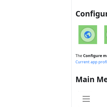
Configu
The
Configure 
Current app profi
Main M