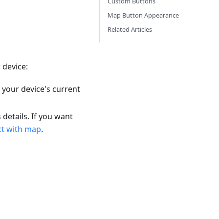
Custom Buttons
Map Button Appearance
Related Articles
 device:
 your device's current
 details. If you want
ct with map
.