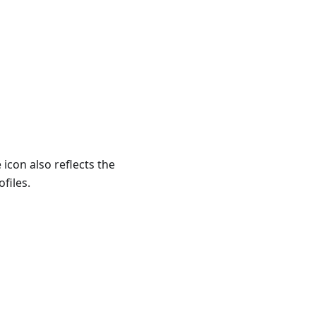
e icon also reflects the
files.