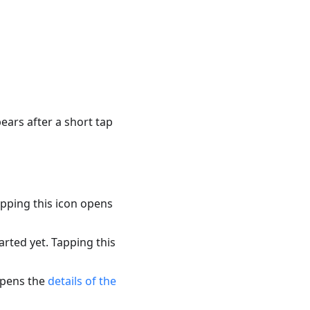
pears after a short tap
apping this icon opens
arted yet. Tapping this
 opens the
details of the