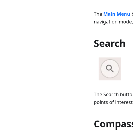
The
Main Menu
b
navigation mode, 
Search
The Search button
points of interes
Compas