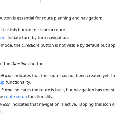
utton is essential for route planning and navigation:
. Use this button to create a route.
ion
. Initiate turn-by-turn navigation.
n mode, the
Directions
button is not visible by default but ap
of the
Directions
button:
ult icon
indicates that the route has not been created yet. T
tup
functionality.
ult icon
indicates the route is built, but navigation has not st
he
route setup
functionality.
w icon
indicates that navigation is active. Tapping this icon
e
.