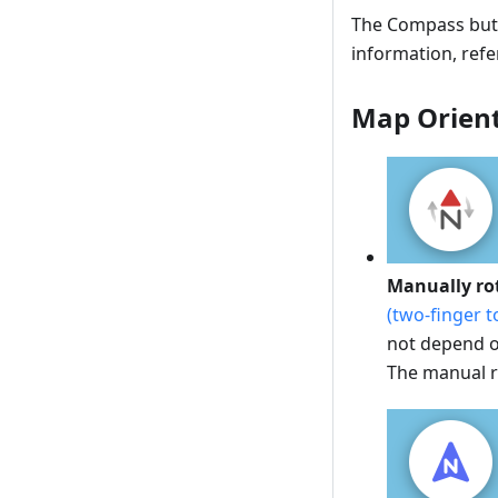
The Compass butto
information, refe
Map Orien
Manually ro
(two-finger t
not depend on
The manual ro