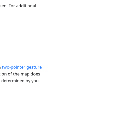
en. For additional
a
two-pointer gesture
tion of the map does
s determined by you.