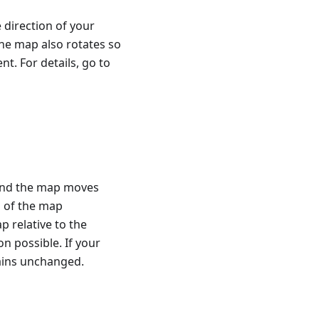
 direction of your
he map also rotates so
t. For details, go to
, and the map moves
h of the map
p relative to the
n possible. If your
ains unchanged.