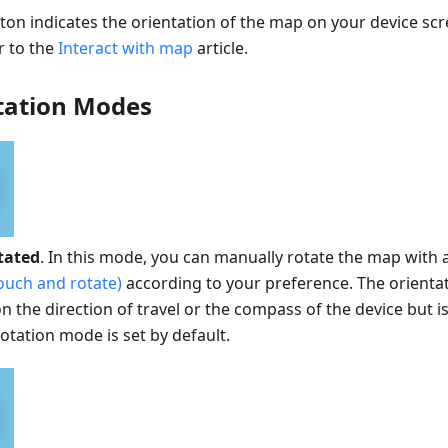
n indicates the orientation of the map on your device scre
r to the
Interact with map
article.
tation Modes
tated
. In this mode, you can manually rotate the map with 
ouch and rotate)
according to your preference. The orienta
 the direction of travel or the compass of the device but i
tation mode is set by default.