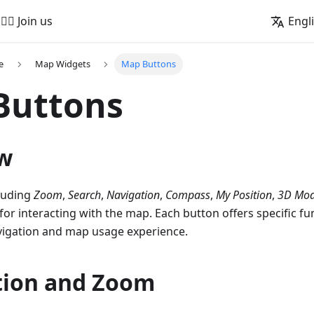
🚵‍♂️ Join us
Engl
e
Map Widgets
Map Buttons
Buttons
w
luding
Zoom
,
Search
,
Navigation
,
Compass
,
My Position
,
3D Mo
for interacting with the map. Each button offers specific fun
igation and map usage experience.
tion and Zoom