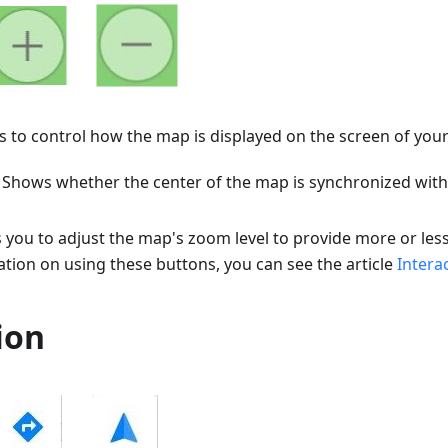
 to control how the map is displayed on the screen of your
. Shows whether the center of the map is synchronized with
s you to adjust the map's zoom level to provide more or less
tion on using these buttons, you can see the article
Intera
ion