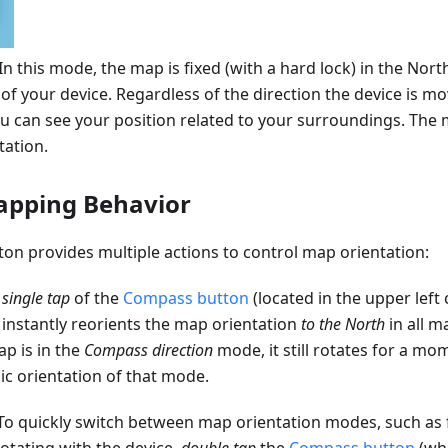
 In this mode, the map is fixed (with a hard lock) in the Nort
of your device. Regardless of the direction the device is 
you can see your position related to your surroundings. Th
tation.
apping Behavior
on provides multiple actions to control map orientation:
A
single tap
of the
Compass button
(located in the upper left
) instantly reorients the map orientation
to the North
in all m
ap is in the
Compass direction
mode, it still rotates for a mo
ic orientation of that mode.
 To quickly switch between map orientation modes, such as