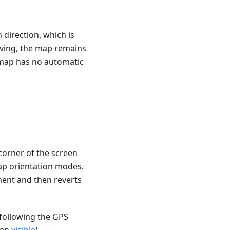
h direction, which is
moving, the map remains
e map has no automatic
 corner of the screen
ap orientation modes.
ment and then reverts
 following the GPS