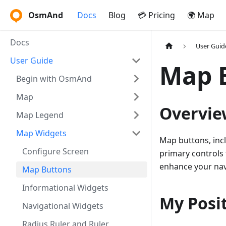
OsmAnd
Docs
Blog
💳 Pricing
🌍 Map
Docs
User Guid
User Guide
Map 
Begin with OsmAnd
Map
Overvie
Map Legend
Map Widgets
Map buttons, inc
Configure Screen
primary controls 
enhance your nav
Map Buttons
Informational Widgets
My Posi
Navigational Widgets
Radius Ruler and Ruler