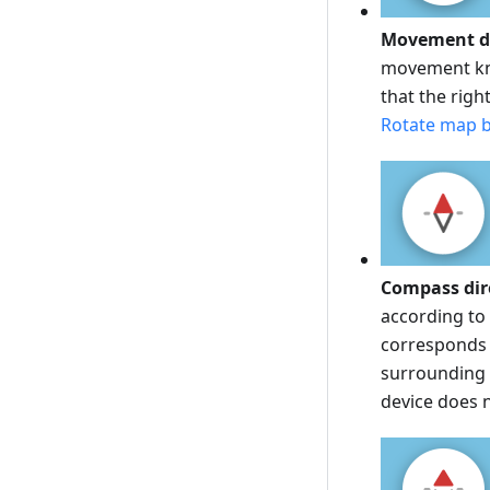
Movement di
movement kno
that the righ
Rotate map b
Compass dir
according to 
corresponds t
surrounding t
device does 