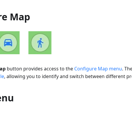
re Map
map
button provides access to the
Configure Map menu
. Th
le
, allowing you to identify and switch between different pro
enu