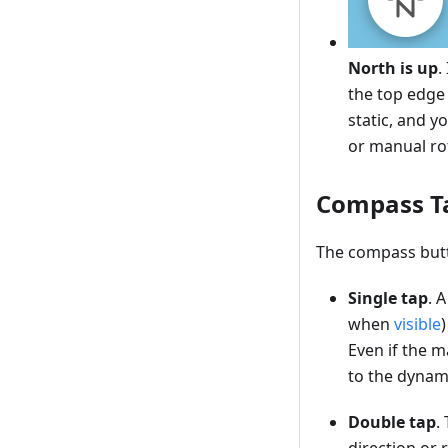
North is up
.
the top edge 
static, and 
or manual ro
Compass T
The compass butt
Single tap
. 
when
visible
Even if the m
to the dynam
Double tap
.