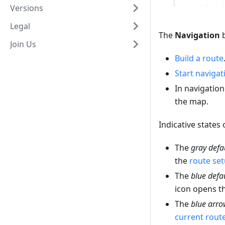
Versions
Legal
The
Navigation
b
Join Us
Build a route
Start navigat
In navigatio
the map.
Indicative states 
The
gray defa
the
route se
The
blue defa
icon opens t
The
blue arro
current rout