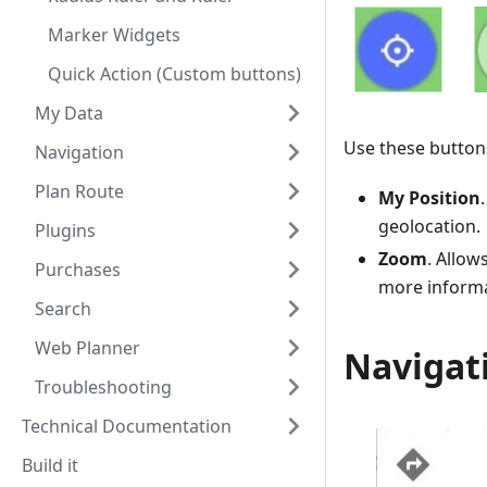
Marker Widgets
Quick Action (Custom buttons)
My Data
Use these buttons
Navigation
Plan Route
My Position
geolocation.
Plugins
Zoom
. Allow
Purchases
more informa
Search
Web Planner
Navigat
Troubleshooting
Technical Documentation
Build it