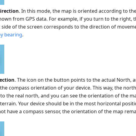
rection
. In this mode, the map is oriented according to the
wn from GPS data. For example, if you turn to the right, t
t side of the screen corresponds to the direction of movemen
y bearing
.
ection
. The icon on the button points to the actual North
the compass orientation of your device. This way, the nort
o the real north, and you can see the orientation of the ma
errain. Your device should be in the most horizontal positio
not have a compass sensor, the orientation of the map rem