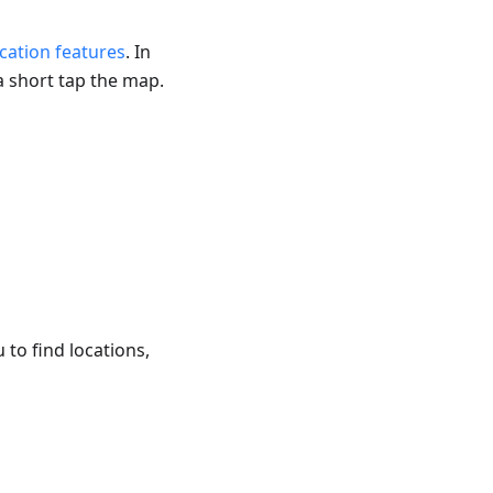
ication features
. In
a short tap the map.
u to find locations,