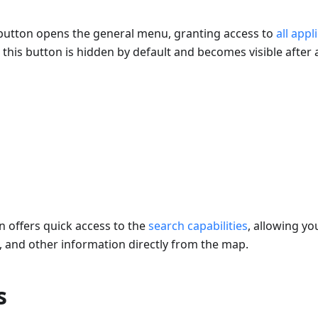
utton opens the general menu, granting access to
all appl
this button is hidden by default and becomes visible after 
 offers quick access to the
search capabilities
, allowing yo
t, and other information directly from the map.
s