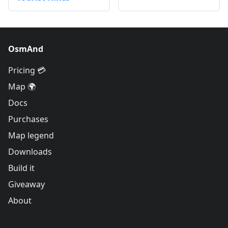
OsmAnd
Pricing 💳
Map 🌍
Docs
Purchases
Map legend
Downloads
Build it
Giveaway
About