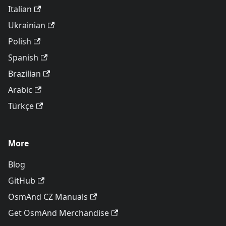
Italian
Ukrainian
Polish
Spanish
Brazilian
Arabic
Türkçe
More
Blog
GitHub
OsmAnd CZ Manuals
Get OsmAnd Merchandise