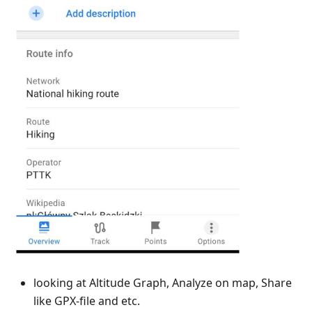
looking at Altitude Graph, Analyze on map, Share
like GPX-file and etc.