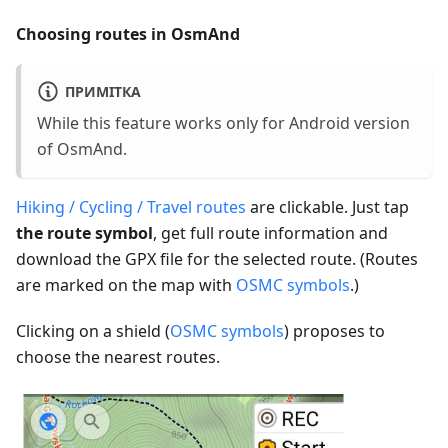
Choosing routes in OsmAnd
ПРИМІТКА
While this feature works only for Android version
of OsmAnd.
Hiking / Cycling / Travel routes
are clickable. Just tap
the route symbol
, get full route information and
download the GPX file for the selected route. (Routes
are marked on the map with
OSMC symbols
.)
Clicking on a shield (
OSMC symbols
) proposes to
choose the nearest routes.