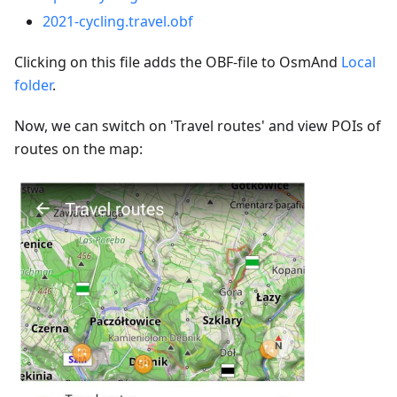
2021-cycling.travel.obf
Clicking on this file adds the OBF-file to OsmAnd
Local
folder
.
Now, we can switch on 'Travel routes' and view POIs of
routes on the map: