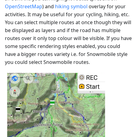
OpenStreetMap
) and
hiking symbol
overlay for your
activities. It may be useful for your cycling, hiking, etc.
You can select multiple routes at once though they will
be displayed as layers and if the road has multiple
routes over it only top colour will be visible. If you have
some specific rendering styles enabled, you could
have a bigger routes variety i.e. for Snowmobile style
you could select Snowmobile routes.