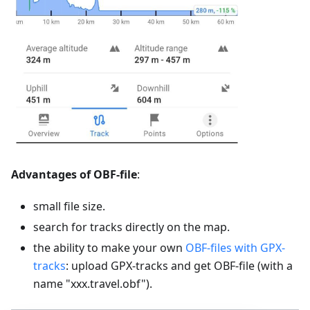
Advantages of OBF-file
:
small file size.
search for tracks directly on the map.
the ability to make your own
OBF-files with GPX-
tracks
: upload GPX-tracks and get OBF-file (with a
name "xxx.travel.obf").