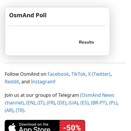
OsmAnd Poll
Follow OsmAnd on
Facebook
,
TikTok
,
X (Twitter)
,
Reddit
, and
Instagram
!
Join us at our groups of Telegram
(OsmAnd News
channel)
,
(EN)
,
(IT)
,
(FR)
,
(DE)
,
(UA)
,
(ES)
,
(BR-PT)
,
(PL)
,
(AR)
,
(TR)
.