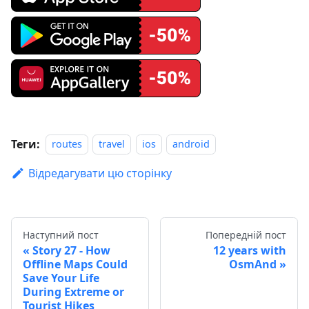
Теги:
routes
travel
ios
android
Відредагувати цю сторінку
Наступний пост
Попередній пост
Story 27 - How
12 years with
Offline Maps Could
OsmAnd
Save Your Life
During Extreme or
Tourist Hikes