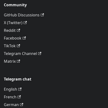
Community
GitHub Discussions
X (Twitter)
Reddit
Facebook
TikTok
Telegram Channel
Matrix
Telegram chat
English
French
German