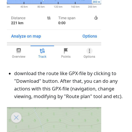
download the route like GPX-file by clicking to
"Download" button. After that, you can do any
actions with this GPX-file (navigation, change
viewing, modifying by "Route plan" tool and etc).