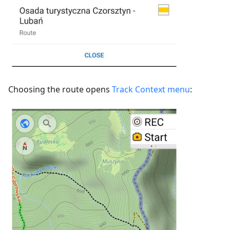
Choosing the route opens
Track Context menu
: