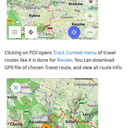
Clicking on POI opens
Track Context menu
of travel
routes like it is done for
Routes
. You can download
GPX file of chosen Travel route, and view all route info: