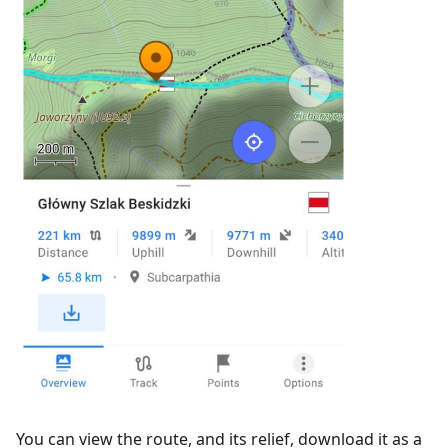
You can view the route, and its relief, download it as a