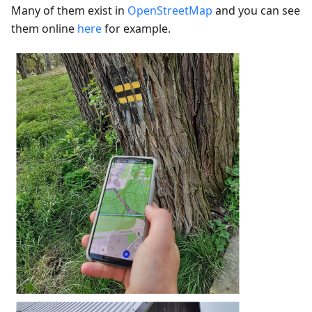
Many of them exist in
OpenStreetMap
and you can see
them online
here
for example.