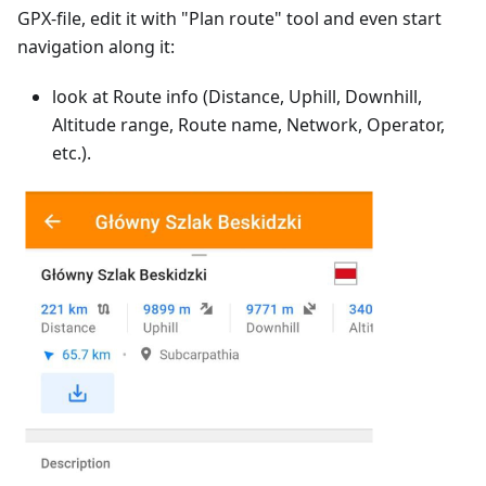
GPX-file, edit it with "Plan route" tool and even start
navigation along it:
look at Route info (Distance, Uphill, Downhill,
Altitude range, Route name, Network, Operator,
etc.).