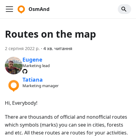
OsmAnd
Routes on the map
2 серпня 2022 р.
·
4 хв. читання
Eugene
Marketing lead
Tatiana
Marketing manager
Hi, Everybody!
There are thousands of official and nonofficial routes
which symbols (marks) you can see in cities, forests
and etc. All these routes are routes for your activities.