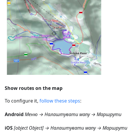
Show routes on the map
To configure it,
follow these steps
:
Android
Меню → Налаштувати мапу → Маршрути
iOS
[object Object] → Налаштувати мапу → Маршрути