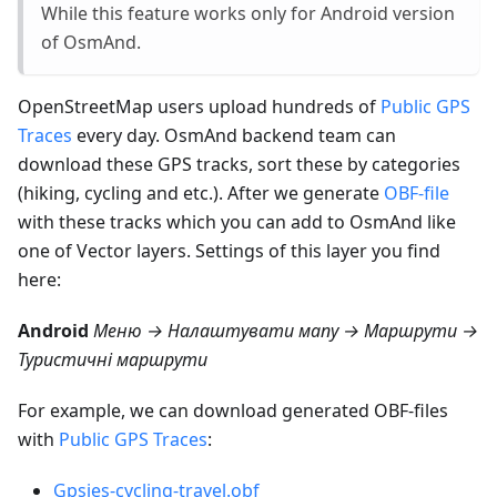
While this feature works only for Android version
of OsmAnd.
OpenStreetMap users upload hundreds of
Public GPS
Traces
every day. OsmAnd backend team can
download these GPS tracks, sort these by categories
(hiking, cycling and etc.). After we generate
OBF-file
with these tracks which you can add to OsmAnd like
one of Vector layers. Settings of this layer you find
here:
Android
Меню → Налаштувати мапу → Маршрути →
Туристичні маршрути
For example, we can download generated OBF-files
with
Public GPS Traces
:
Gpsies-cycling-travel.obf