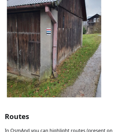
Routes
In OsmAnd you can highlight routes (present on