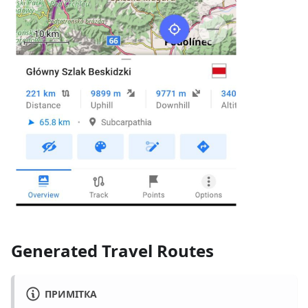
Generated Travel Routes
ПРИМІТКА