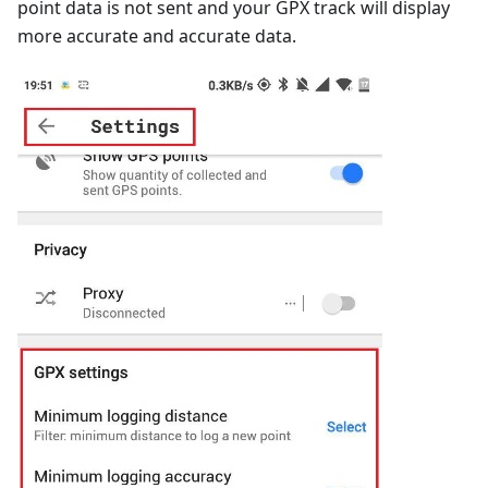
point data is not sent and your GPX track will display
more accurate and accurate data.