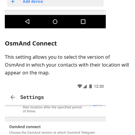
OsmAnd Connect
This setting allows you to select the version of
OsmAnd in which your contacts with their location will
appear on the map.