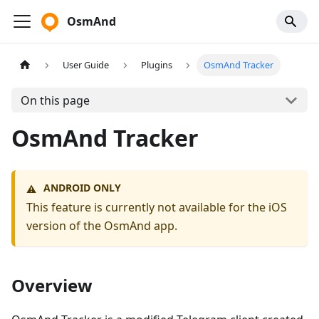
OsmAnd
User Guide
Plugins
OsmAnd Tracker
On this page
OsmAnd Tracker
ANDROID ONLY
⚠️
This feature is currently not available for the iOS
version of the OsmAnd app.
Overview