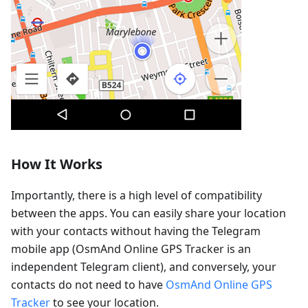
How It Works
Importantly, there is a high level of compatibility
between the apps. You can easily share your location
with your contacts without having the Telegram
mobile app (OsmAnd Online GPS Tracker is an
independent Telegram client), and conversely, your
contacts do not need to have
OsmAnd Online GPS
Tracker
to see your location.