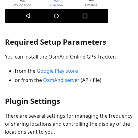
Required Setup Parameters
You can install the OsmAnd Online GPS Tracker:
from the
Google Play store
or from the
OsmAnd server
(APK file)
Plugin Settings
There are several settings for managing the frequency
of sharing locations and controlling the display of the
locations sent to you.