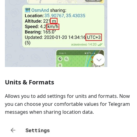
Units & Formats
Allows you to add settings for units and formats. Now
you can choose your comfortable values for Telegram
messages when sharing location data.