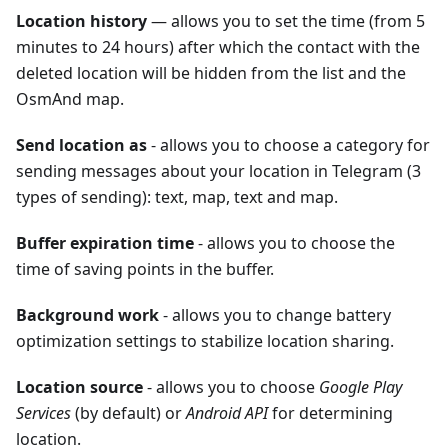
Location history
— allows you to set the time (from 5
minutes to 24 hours) after which the contact with the
deleted location will be hidden from the list and the
OsmAnd map.
Send location as
- allows you to choose a category for
sending messages about your location in Telegram (3
types of sending): text, map, text and map.
Buffer expiration time
- allows you to choose the
time of saving points in the buffer.
Background work
- allows you to change battery
optimization settings to stabilize location sharing.
Location source
- allows you to choose
Google Play
Services
(by default) or
Android API
for determining
location.