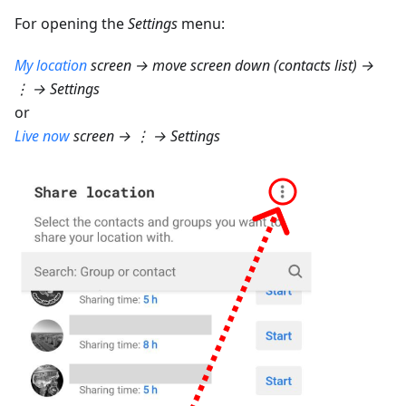
For opening the
Settings
menu:
My location
screen → move screen down (contacts list) →
⋮ → Settings
or
Live now
screen → ⋮ → Settings