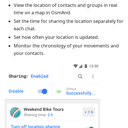
View the location of contacts and groups in real
time on a map in OsmAnd.
Set the time for sharing the location separately for
each chat.
Set how often your location is updated.
Monitor the chronology of your movements and
your contacts.