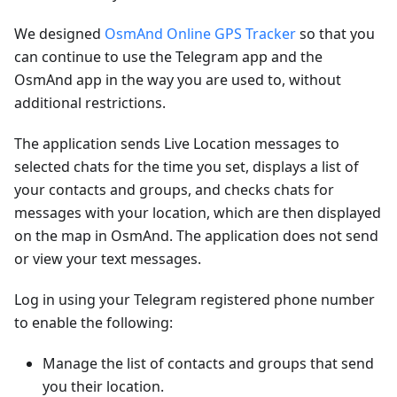
We designed
OsmAnd Online GPS Tracker
so that you
can continue to use the Telegram app and the
OsmAnd app in the way you are used to, without
additional restrictions.
The application sends Live Location messages to
selected chats for the time you set, displays a list of
your contacts and groups, and checks chats for
messages with your location, which are then displayed
on the map in OsmAnd. The application does not send
or view your text messages.
Log in using your Telegram registered phone number
to enable the following:
Manage the list of contacts and groups that send
you their location.