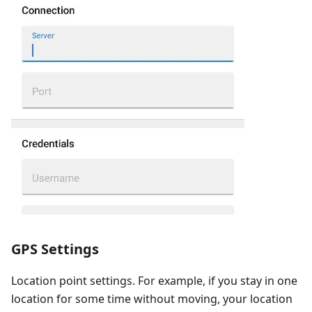
GPS Settings
Location point settings. For example, if you stay in one
location for some time without moving, your location