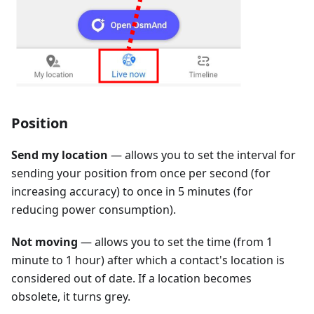
Position
Send my location
— allows you to set the interval for
sending your position from once per second (for
increasing accuracy) to once in 5 minutes (for
reducing power consumption).
Not moving
— allows you to set the time (from 1
minute to 1 hour) after which a contact's location is
considered out of date. If a location becomes
obsolete, it turns grey.