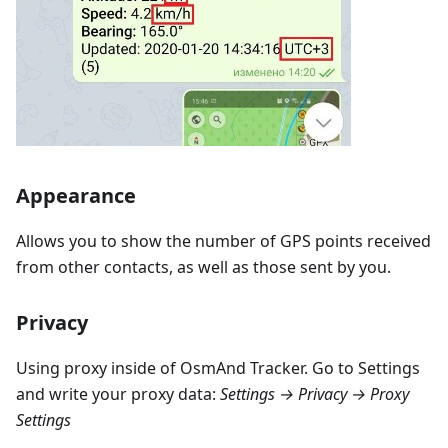
Appearance
Allows you to show the number of GPS points received
from other contacts, as well as those sent by you.
Privacy
Using proxy inside of OsmAnd Tracker. Go to Settings
and write your proxy data:
Settings → Privacy → Proxy
Settings