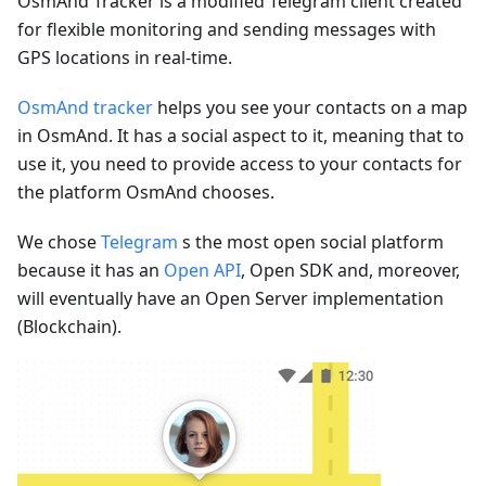
OsmAnd Tracker is a modified Telegram client created
for flexible monitoring and sending messages with
GPS locations in real-time.
OsmAnd tracker
helps you see your contacts on a map
in OsmAnd. It has a social aspect to it, meaning that to
use it, you need to provide access to your contacts for
the platform OsmAnd chooses.
We chose
Telegram
s the most open social platform
because it has an
Open API
, Open SDK and, moreover,
will eventually have an Open Server implementation
(Blockchain).