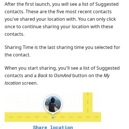
After the first launch, you will see a list of Suggested
contacts. These are the five most recent contacts
you've shared your location with. You can only click
once to continue sharing your location with these
contacts.
Sharing Time is the last sharing time you selected for
the contact.
When you start sharing, you'll see a list of Suggested
contacts and a
Back to OsmAnd
button on the
My
location
screen.