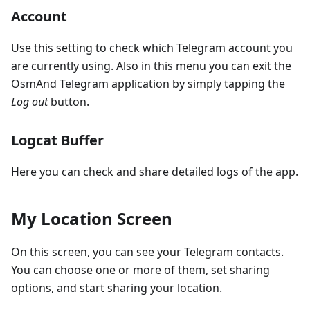
Account
Use this setting to check which Telegram account you
are currently using. Also in this menu you can exit the
OsmAnd Telegram application by simply tapping the
Log out
button.
Logcat Buffer
Here you can check and share detailed logs of the app.
My Location Screen
On this screen, you can see your Telegram contacts.
You can choose one or more of them, set sharing
options, and start sharing your location.