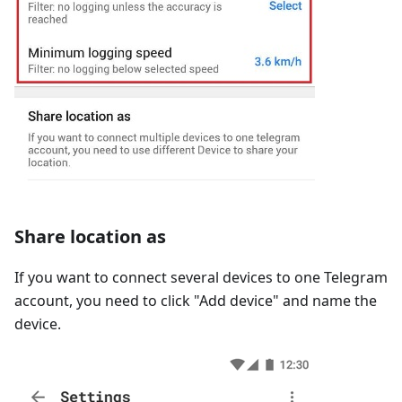
Share location as
If you want to connect several devices to one Telegram
account, you need to click "Add device" and name the
device.