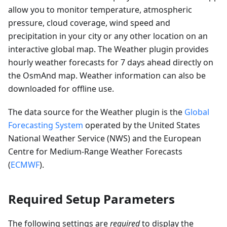
allow you to monitor temperature, atmospheric
pressure, cloud coverage, wind speed and
precipitation in your city or any other location on an
interactive global map. The Weather plugin provides
hourly weather forecasts for 7 days ahead directly on
the OsmAnd map. Weather information can also be
downloaded for offline use.
The data source for the Weather plugin is the
Global
Forecasting System
operated by the United States
National Weather Service (NWS) and the European
Centre for Medium-Range Weather Forecasts
(
ECMWF
).
Required Setup Parameters
The following settings are
required
to display the