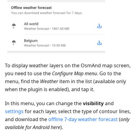
To display weather layers on the OsmAnd map screen,
you need to use the
Configure Map menu
. Go to the
menu, find the
Weather
item in the list (available only
when the plugin is enabled), and tap it.
In this menu, you can change the
visibility
and
settings
for each layer, select the type of contour lines,
and download the
offline 7-day weather forecast
(
only
available for Android here
).