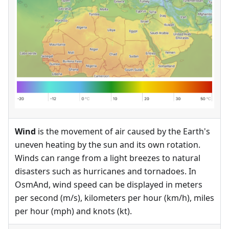
Wind
is the movement of air caused by the Earth's
uneven heating by the sun and its own rotation.
Winds can range from a light breezes to natural
disasters such as hurricanes and tornadoes. In
OsmAnd, wind speed can be displayed in meters
per second (m/s), kilometers per hour (km/h), miles
per hour (mph) and knots (kt).