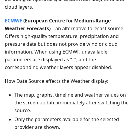
cloud layers.
ECMWF
(European Centre for Medium-Range
Weather Forecasts)
– an alternative forecast source.
Offers high-quality temperature, precipitation and
pressure data but does not provide wind or cloud
information. When using ECMWF, unavailable
parameters are displayed as “–”, and the
corresponding weather layers appear disabled.
How Data Source affects the Weather display:
The map, graphs, timeline and weather values on
the screen update immediately after switching the
source.
Only the parameters available for the selected
provider are shown.