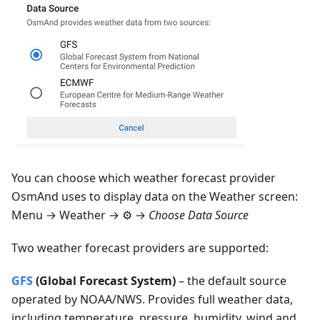
You can choose which weather forecast provider
OsmAnd uses to display data on the Weather screen:
Menu → Weather
→ ⚙️ →
Choose Data Source
Two weather forecast providers are supported:
GFS
(Global Forecast System)
– the default source
operated by NOAA/NWS. Provides full weather data,
including temperature, pressure, humidity, wind and