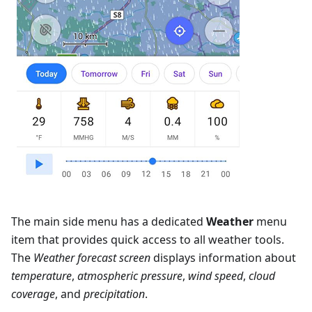
The main side menu has a dedicated
Weather
menu
item that provides quick access to all weather tools.
The
Weather forecast screen
displays information about
temperature
,
atmospheric pressure
,
wind speed
,
cloud
coverage
, and
precipitation
.