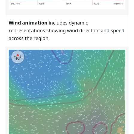
Wind animation
includes dynamic
representations showing wind direction and speed
across the region.