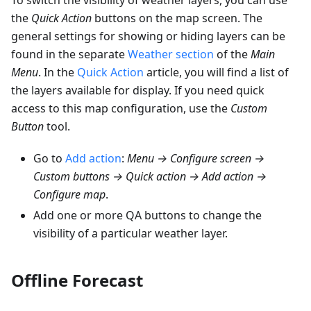
the
Quick Action
buttons on the map screen. The
general settings for showing or hiding layers can be
found in the separate
Weather section
of the
Main
Menu
. In the
Quick Action
article, you will find a list of
the layers available for display. If you need quick
access to this map configuration, use the
Custom
Button
tool.
Go to
Add action
:
Menu → Configure screen →
Custom buttons → Quick action → Add action →
Configure map
.
Add one or more QA buttons to change the
visibility of a particular weather layer.
Offline Forecast