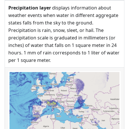
Precipitation layer
displays information about
weather events when water in different aggregate
states falls from the sky to the ground.
Precipitation is rain, snow, sleet, or hail. The
precipitation scale is graduated in millimeters (or
inches) of water that falls on 1 square meter in 24
hours. 1 mm of rain corresponds to 1 liter of water
per 1 square meter.