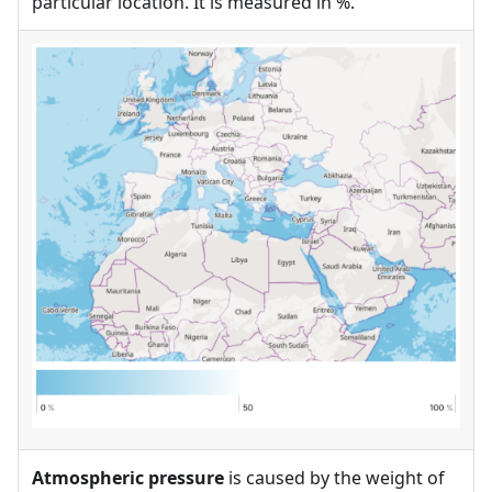
particular location. It is measured in %.
Atmospheric pressure
is caused by the weight of