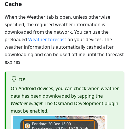
Cache
When the Weather tab is open, unless otherwise
specified, the required weather information is
downloaded from the network. You can use the
preloaded
Weather forecast
on your devices. The
weather information is automatically cashed after
downloading and can be used offline until the forecast
expires.
TIP
On Android devices, you can check when weather
data has been downloaded by tapping the
Weather widget
. The OsmAnd Development plugin
must be enabled.