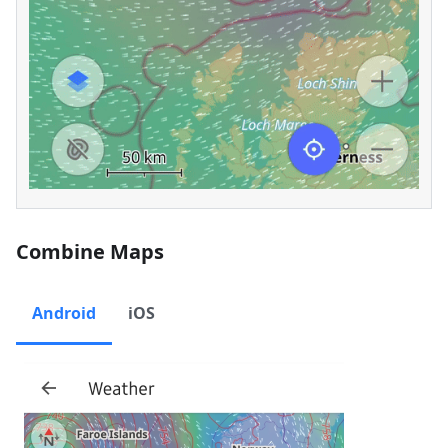
Combine Maps
Android
iOS