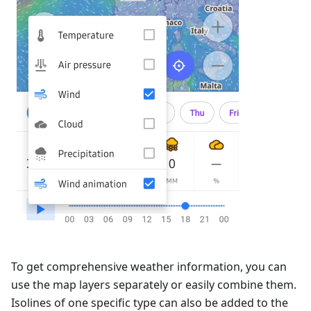
To get comprehensive weather information, you can
use the map layers separately or easily combine them.
Isolines of one specific type can also be added to the