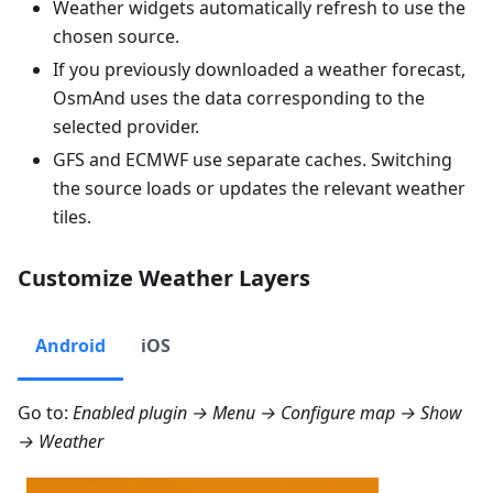
Weather widgets automatically refresh to use the
chosen source.
If you previously downloaded a weather forecast,
OsmAnd uses the data corresponding to the
selected provider.
GFS and ECMWF use separate caches. Switching
the source loads or updates the relevant weather
tiles.
Customize Weather Layers
Android
iOS
Go to:
Enabled plugin →
Menu → Configure map → Show
→ Weather