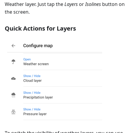
Weather layer. Just tap the
Layers
or
Isolines
button on
the screen.
Quick Actions for Layers
To switch the visibility of weather layers, you can use