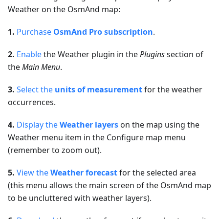
Weather on the OsmAnd map:
1.
Purchase
OsmAnd Pro subscription
.
2.
Enable
the Weather plugin in the
Plugins
section of
the
Main Menu
.
3.
Select the
units of measurement
for the weather
occurrences.
4.
Display the
Weather layers
on the map using the
Weather menu item in the Configure map menu
(remember to zoom out).
5.
View the
Weather forecast
for the selected area
(this menu allows the main screen of the OsmAnd map
to be uncluttered with weather layers).