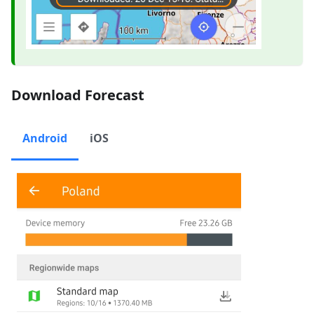
Download Forecast
Android
iOS