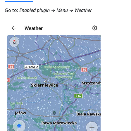
Go to:
Enabled plugin →
Menu → Weather