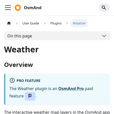
OsmAnd
User Guide
Plugins
Weather
On this page
Weather
Overview
PRO FEATURE
The Weather plugin is an
OsmAnd Pro
paid
feature
.
The interactive weather map layers in the OsmAnd app