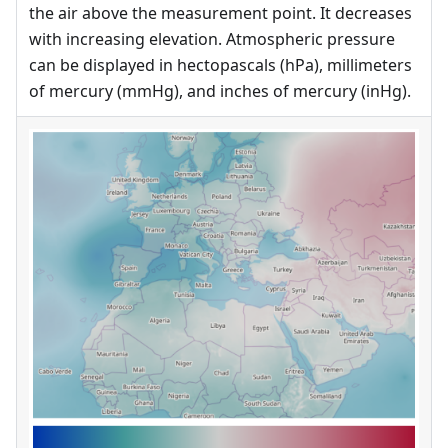
the air above the measurement point. It decreases
with increasing elevation. Atmospheric pressure
can be displayed in hectopascals (hPa), millimeters
of mercury (mmHg), and inches of mercury (inHg).