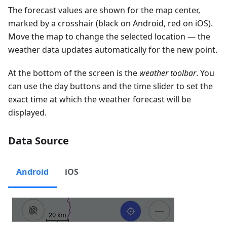
The forecast values are shown for the map center,
marked by a crosshair (black on Android, red on iOS).
Move the map to change the selected location — the
weather data updates automatically for the new point.
At the bottom of the screen is the
weather toolbar
. You
can use the day buttons and the time slider to set the
exact time at which the weather forecast will be
displayed.
Data Source
Android
iOS