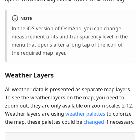
NOTE
In the iOS version of OsmAnd, you can change
measurement units and transparency level in the
menu that opens after a long tap of the icon of
the required map layer.
Weather Layers
All weather data is presented as separate map layers.
To see the weather layers on the map, you need to
zoom out, they are only available on zoom scales 2-12.
Weather layers are using
weather palettes
to colorize
the map, these palettes could be
changed
if necessary.