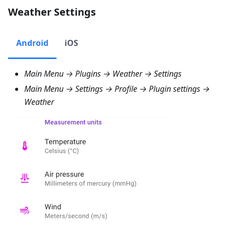
Weather Settings
Android
iOS
Main Menu → Plugins → Weather → Settings
Main Menu → Settings → Profile → Plugin settings →
Weather