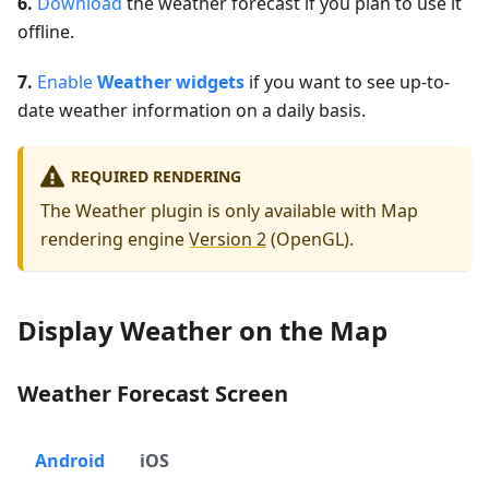
6.
Download
the weather forecast if you plan to use it
offline.
7.
Enable
Weather widgets
if you want to see up-to-
date weather information on a daily basis.
REQUIRED RENDERING
The Weather plugin is only available with Map
rendering engine
Version 2
(OpenGL).
Display Weather on the Map
Weather Forecast Screen
Android
iOS