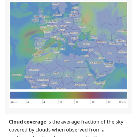
Cloud coverage
is the average fraction of the sky
covered by clouds when observed from a