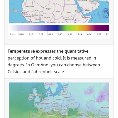
Temperature
expresses the quantitative
perception of hot and cold. It is measured in
degrees. In OsmAnd, you can choose between
Celsius and Fahrenheit scale.