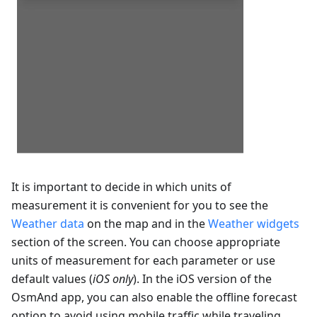
It is important to decide in which units of
measurement it is convenient for you to see the
Weather data
on the map and in the
Weather widgets
section of the screen. You can choose appropriate
units of measurement for each parameter or use
default values (
iOS only
). In the iOS version of the
OsmAnd app, you can also enable the offline forecast
option to avoid using mobile traffic while traveling.