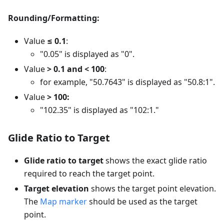
Rounding/Formatting:
Value
≤ 0.1
:
"0.05" is displayed as "0".
Value
> 0.1 and < 100
:
for example, "50.7643" is displayed as "50.8:1".
Value
> 100:
"102.35" is displayed as "102:1."
Glide Ratio to Target
Glide ratio to target
shows the exact glide ratio
required to reach the target point.
Target elevation
shows the target point elevation.
The
Map marker
should be used as the target
point.