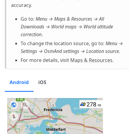
accuracy.
Go to:
Menu → Maps & Resources → All
Downloads → World maps → World altitude
correction
.
To change the location source, go to:
Menu →
Settings → OsmAnd settings → Location source
.
For more details, visit
Maps & Resources
.
Android
iOS