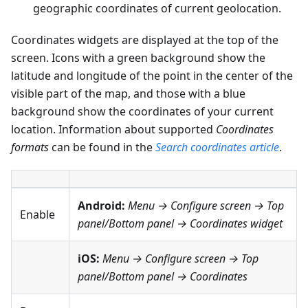
geographic coordinates of current geolocation.
Coordinates widgets are displayed at the top of the
screen. Icons with a green background show the
latitude and longitude of the point in the center of the
visible part of the map, and those with a blue
background show the coordinates of your current
location. Information about supported
Coordinates
formats
can be found in the
Search coordinates article
.
Android:
Menu → Configure screen
→
Top
Enable
panel
/
Bottom panel
→
Coordinates widget
iOS:
Menu → Configure screen
→
Top
panel
/
Bottom panel
→
Coordinates