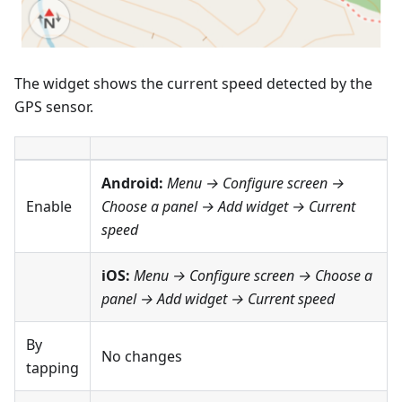
The widget shows the current speed detected by the
GPS sensor.
Android:
Menu → Configure screen
→
Enable
Choose a panel → Add widget →
Current
speed
iOS:
Menu → Configure screen
→ Choose a
panel → Add widget →
Current speed
By
No changes
tapping