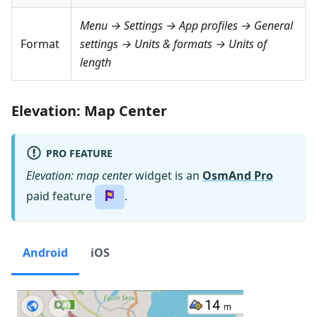
Menu → Settings → App profiles → General
Format
settings → Units & formats → Units of
length
Elevation: Map Center
PRO FEATURE
Elevation: map center
widget is an
OsmAnd Pro
paid feature
.
Android
iOS