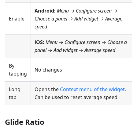
Android:
Menu → Configure screen
→
Enable
Choose a panel → Add widget →
Average
speed
iOS:
Menu → Configure screen
→ Choose a
panel → Add widget →
Average speed
By
No changes
tapping
Long
Opens the
Context menu of the widget
.
tap
Can be used to reset average speed.
Glide Ratio