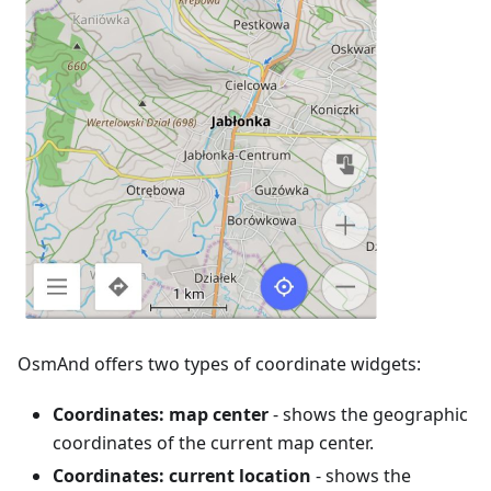
OsmAnd offers two types of coordinate widgets:
Coordinates: map center
- shows the geographic
coordinates of the current map center.
Coordinates: current location
- shows the