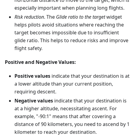
horizontal distance to move to the target, which is
especially important when planning long flights.
Risk reduction
. The
Glide ratio to the target
widget
helps pilots avoid situations where reaching the
target becomes impossible due to insufficient
glide ratio. This helps to reduce risks and improve
flight safety.
Positive and Negative Values:
Positive values
indicate that your destination is at
a lower altitude than your current position,
requiring descent.
Negative values
indicate that your destination is
at a higher altitude, necessitating ascent. For
example, "-90:1" means that after covering a
distance of 90 kilometers, you need to ascend by 1
kilometer to reach your destination.