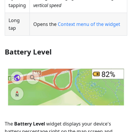
tapping
vertical speed
Long
Opens the
Context menu of the widget
tap
Battery Level
The
Battery Level
widget displays your device's
battery percentage right on the map screen and