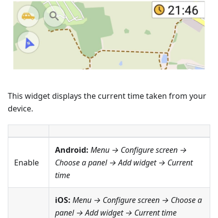
This widget displays the current time taken from your
device.
Android:
Menu → Configure screen
→
Enable
Choose a panel → Add widget →
Current
time
iOS:
Menu → Configure screen
→ Choose a
panel → Add widget →
Current time