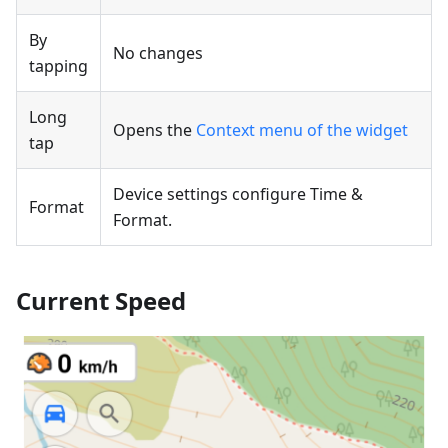
By
No changes
tapping
Long
Opens the
Context menu of the widget
tap
Device settings configure Time &
Format
Format.
Current Speed