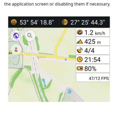
the application screen or disabling them if necessary.