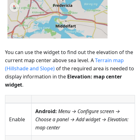
You can use the widget to find out the elevation of the
current map center above sea level. A
Terrain map
(Hillshade and Slope)
of the required area is needed to
display information in the
Elevation: map center
widget
.
Android:
Menu → Configure screen
→
Enable
Choose a panel → Add widget →
Elevation:
map center