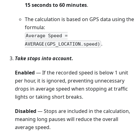
15 seconds to 60 minutes
.
The calculation is based on GPS data using the
formula:
Average Speed =
.
AVERAGE(GPS_LOCATION.speed)
Take stops into account.
Enabled
— If the recorded speed is below 1 unit
per hour, it is ignored, preventing unnecessary
drops in average speed when stopping at traffic
lights or taking short breaks.
Disabled
— Stops are included in the calculation,
meaning long pauses will reduce the overall
average speed.