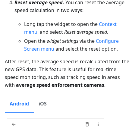
Reset average speed.
You can reset the average
speed calculation in two ways:
Long tap the widget to open the
Context
menu
, and select
Reset average speed
.
Open the
widget settings
via the
Configure
Screen menu
and select the reset option.
After reset, the average speed is recalculated from the
new GPS data. This feature is useful for real-time
speed monitoring, such as tracking speed in areas
with
average speed enforcement cameras
.
Android
iOS