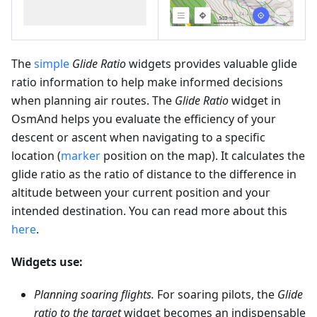
The
simple
Glide Ratio
widgets provides valuable glide
ratio information to help make informed decisions
when planning air routes. The
Glide Ratio
widget in
OsmAnd helps you evaluate the efficiency of your
descent or ascent when navigating to a specific
location (
marker
position on the map). It calculates the
glide ratio as the ratio of distance to the difference in
altitude between your current position and your
intended destination. You can read more about this
here
.
Widgets use:
Planning soaring flights.
For soaring pilots, the
Glide
ratio to the target
widget becomes an indispensable