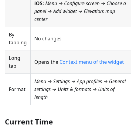
iOS:
Menu → Configure screen
→ Choose a
panel → Add widget →
Elevation: map
center
By
No changes
tapping
Long
Opens the
Context menu of the widget
tap
Menu → Settings → App profiles → General
Format
settings → Units & formats → Units of
length
Current Time