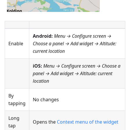
Android:
Menu → Configure screen
→
Enable
Choose a panel → Add widget →
Altitude:
current location
iOS:
Menu → Configure screen
→ Choose a
panel → Add widget →
Altitude: current
location
By
No changes
tapping
Long
Opens the
Context menu of the widget
tap