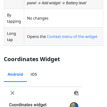
panel → Add widget →
Battery level
By
No changes
tapping
Long
Opens the
Context menu of the widget
tap
Coordinates Widget
Android
iOS