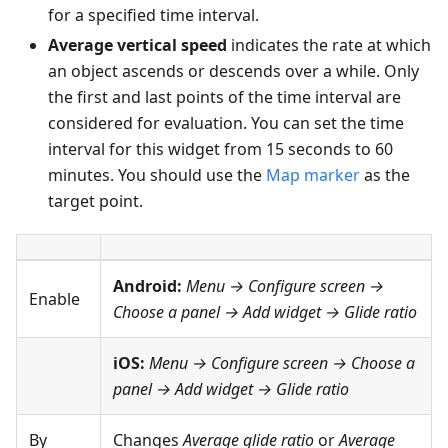
for a specified time interval.
Average vertical speed
indicates the rate at which
an object ascends or descends over a while. Only
the first and last points of the time interval are
considered for evaluation. You can set the time
interval for this widget from 15 seconds to 60
minutes. You should use the
Map marker
as the
target point.
Android:
Menu → Configure screen
→
Enable
Choose a panel → Add widget → Glide ratio
iOS:
Menu → Configure screen
→ Choose a
panel → Add widget → Glide ratio
By
Changes
Average glide ratio
or
Average