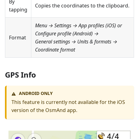
By
Copies the coordinates to the clipboard.
tapping
Menu → Settings → App profiles
(iOS) or
Configure profile
(Android) →
Format
General settings → Units & formats →
Coordinate format
GPS Info
ANDROID ONLY
⚠️
This feature is currently not available for the iOS
version of the OsmAnd app.