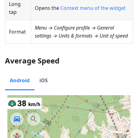
Long
Opens the
Context menu of the widget
tap
Menu → Configure profile → General
Format
settings → Units & formats → Unit of speed
Average Speed
Android
iOS