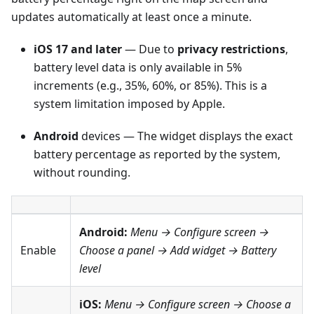
updates automatically at least once a minute.
iOS 17 and later
— Due to
privacy restrictions
,
battery level data is only available in 5%
increments (e.g., 35%, 60%, or 85%). This is a
system limitation imposed by Apple.
Android
devices — The widget displays the exact
battery percentage as reported by the system,
without rounding.
Android:
Menu → Configure screen
→
Enable
Choose a panel → Add widget →
Battery
level
iOS:
Menu → Configure screen
→ Choose a