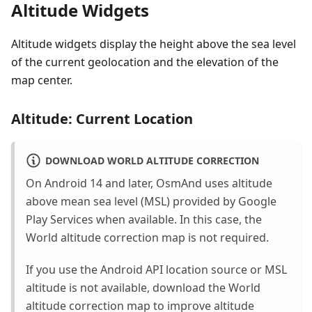
Altitude Widgets
Altitude widgets display the height above the sea level
of the current geolocation and the elevation of the
map center.
Altitude: Current Location
DOWNLOAD WORLD ALTITUDE CORRECTION
On Android 14 and later, OsmAnd uses altitude
above mean sea level (MSL) provided by Google
Play Services when available. In this case, the
World altitude correction map is not required.
If you use the Android API location source or MSL
altitude is not available, download the World
altitude correction map to improve altitude