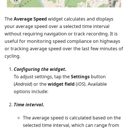
The
Average Speed
widget calculates and displays
your average speed over a selected time interval
without requiring navigation or track recording. It is
useful for monitoring speed compliance on highways
or tracking average speed over the last few minutes of
cycling.
Configuring the widget.
To adjust settings, tap the
Settings
button
(
Android
) or the
widget field
(
iOS
). Available
options include:
Time interval.
The average speed is calculated based on the
selected time interval, which can range from