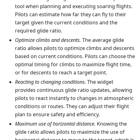
tool when planning and executing soaring flights.
Pilots can estimate how far they can fly to their
target given the current conditions and the
required glide ratio.
Optimize climbs and descents.
The average glide
ratio allows pilots to optimize climbs and descents
based on current conditions. Pilots can choose the
optimal timing for climbs to maximize flight time,
or for descents to reach a target point.
Reacting to changing conditions.
The widget
provides continuous glide ratio updates, allowing
pilots to react instantly to changes in atmospheric
conditions or routes. They can adjust their flight
plan to ensure safety and efficiency.
Maximum use of horizontal distance.
Knowing the
glide ratio allows pilots to maximize the use of