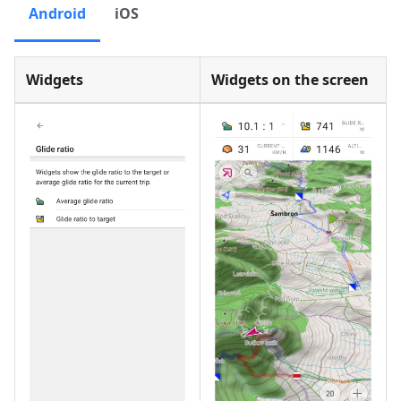
Android
iOS
Widgets
Widgets on the screen