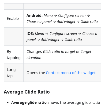
Android:
Menu → Configure screen
→
Enable
Choose a panel → Add widget → Glide ratio
iOS:
Menu → Configure screen
→ Choose a
panel → Add widget → Glide ratio
By
Changes
Glide ratio to target
or
Target
tapping
elevation
Long
Opens the
Context menu of the widget
tap
Average Glide Ratio
Average glide ratio
shows the average glide ratio