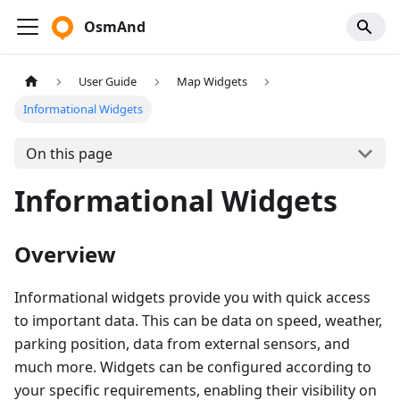
OsmAnd
User Guide
Map Widgets
Informational Widgets
On this page
Informational Widgets
Overview
Informational widgets provide you with quick access
to important data. This can be data on speed, weather,
parking position, data from external sensors, and
much more. Widgets can be configured according to
your specific requirements, enabling their visibility on