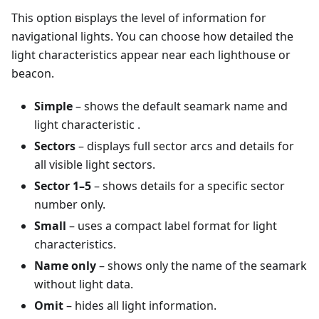
This option вisplays the level of information for
navigational lights. You can choose how detailed the
light characteristics appear near each lighthouse or
beacon.
Simple
– shows the default seamark name and
light characteristic .
Sectors
– displays full sector arcs and details for
all visible light sectors.
Sector 1–5
– shows details for a specific sector
number only.
Small
– uses a compact label format for light
characteristics.
Name only
– shows only the name of the seamark
without light data.
Omit
– hides all light information.