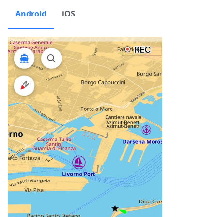
Android
iOS