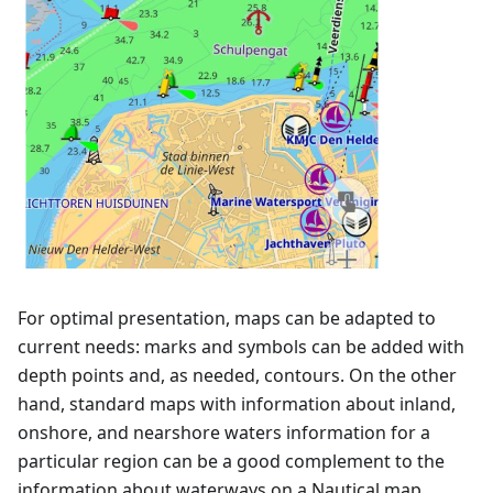
For optimal presentation, maps can be adapted to
current needs: marks and symbols can be added with
depth points and, as needed, contours. On the other
hand, standard maps with information about inland,
onshore, and nearshore waters information for a
particular region can be a good complement to the
information about waterways on a Nautical map.