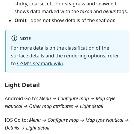
sticky, coarse, etc. For seagrass and seaweed,
shows data marked with the
taxon
and
genus
tags.
Omit
- does not show details of the seafloor.
NOTE
For more details on the classification of the
surface details and the rendering options, refer
to
OSM's seamark wiki
.
Light Detail
Android Go to:
Menu → Configure map → Map style
Nautical → Other map attributes → Light detail
IOS Go to:
Menu → Configure map → Map type Nautical →
Details → Light detail