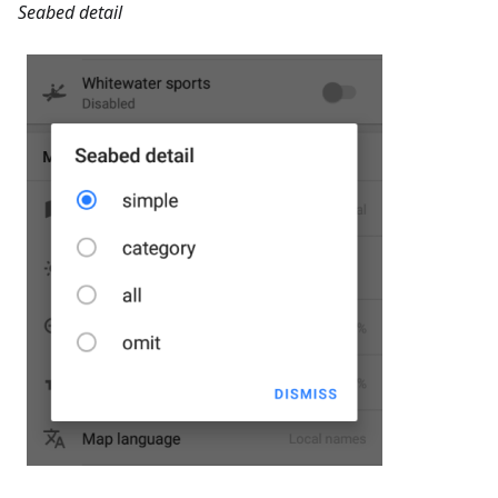
Seabed detail