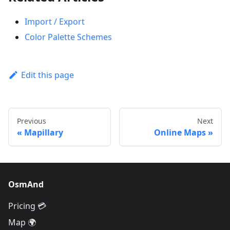
Import / Export
Color Palette Schemes
Edit this page
Previous
Next
Mapillary
Online Maps
OsmAnd
Pricing 💳
Map 🌍