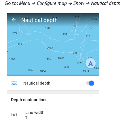
Go to:
Menu → Configure map → Show → Nautical depth