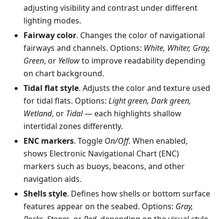
adjusting visibility and contrast under different
lighting modes.
Fairway color
. Changes the color of navigational
fairways and channels. Options:
White, Whiter, Gray,
Green
, or
Yellow
to improve readability depending
on chart background.
Tidal flat style
. Adjusts the color and texture used
for tidal flats. Options:
Light green, Dark green,
Wetland
, or
Tidal
— each highlights shallow
intertidal zones differently.
ENC markers
. Toggle
On/Off
. When enabled,
shows Electronic Navigational Chart (ENC)
markers such as buoys, beacons, and other
navigation aids.
Shells style
. Defines how shells or bottom surface
features appear on the seabed. Options:
Gray,
Rocks, Stones
, or
Red
, depending on the visual style