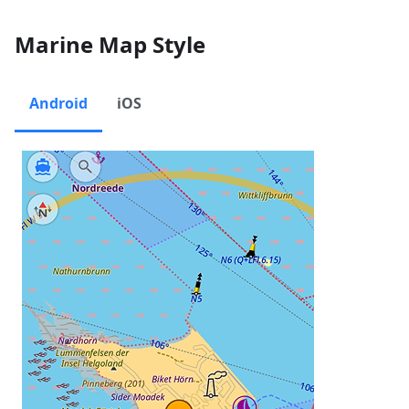
Marine Map Style
Android
iOS