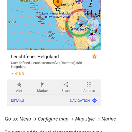
Go to:
Menu
→
Configure map
→
Map style
→
Marine