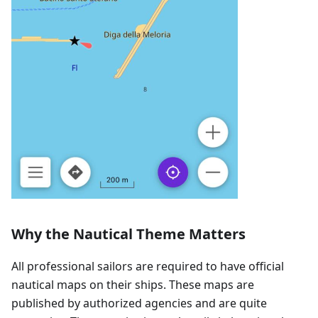
Why the Nautical Theme Matters
All professional sailors are required to have official
nautical maps on their ships. These maps are
published by authorized agencies and are quite