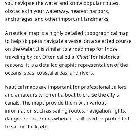
you navigate the water and know popular routes,
obstacles in your waterway, nearest harbors,
anchorages, and other important landmarks.
A nautical map is a highly detailed topographical map
to help skippers navigate a vessel on a selected course
on the water. It is similar to a road map for those
traveling by car. Often called a
'Chart'
for historical
reasons, it is a detailed graphic representation of the
oceans, seas, coastal areas, and rivers.
Nautical maps are important for professional sailors
and amateurs who rent a boat to cruise the city's
canals. The maps provide them with various
information such as sailing routes, navigation lights,
danger zones, zones where it is allowed or prohibited
to sail or dock, etc.