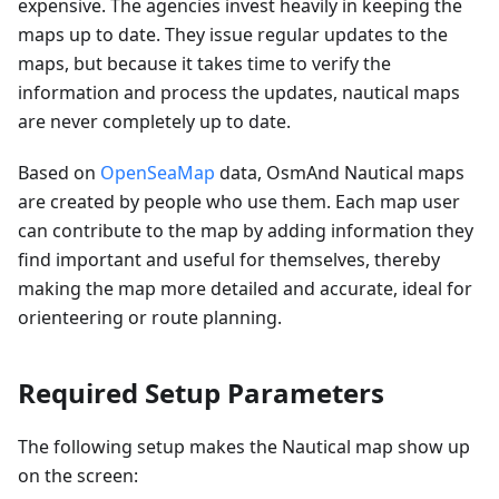
expensive. The agencies invest heavily in keeping the
maps up to date. They issue regular updates to the
maps, but because it takes time to verify the
information and process the updates, nautical maps
are never completely up to date.
Based on
OpenSeaMap
data, OsmAnd Nautical maps
are created by people who use them. Each map user
can contribute to the map by adding information they
find important and useful for themselves, thereby
making the map more detailed and accurate, ideal for
orienteering or route planning.
Required Setup Parameters
The following setup makes the Nautical map show up
on the screen: