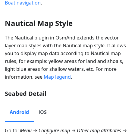
Boat navigation
.
Nautical Map Style
The Nautical plugin in OsmAnd extends the vector
layer map styles with the Nautical map style. It allows
you to display map data according to Nautical map
rules, for example: yellow areas for land and shoals,
light blue areas for shallow waters, etc. For more
information, see
Map legend
.
Seabed Detail
Android
iOS
Go to:
Menu → Configure map → Other map attributes →