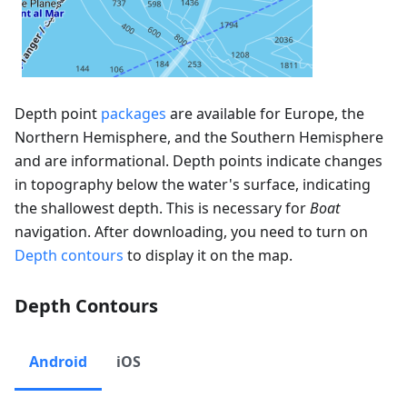
Depth point
packages
are available for Europe, the
Northern Hemisphere, and the Southern Hemisphere
and are informational. Depth points indicate changes
in topography below the water's surface, indicating
the shallowest depth. This is necessary for
Boat
navigation. After downloading, you need to turn on
Depth contours
to display it on the map.
Depth Contours
Android
iOS