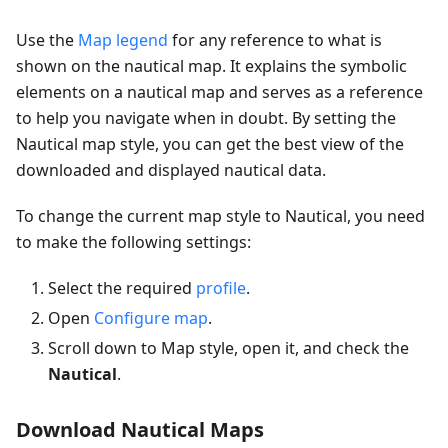
Use the
Map legend
for any reference to what is
shown on the nautical map. It explains the symbolic
elements on a nautical map and serves as a reference
to help you navigate when in doubt. By setting the
Nautical map style, you can get the best view of the
downloaded and displayed nautical data.
To change the current map style to Nautical, you need
to make the following settings:
Select the required
profile
.
Open
Configure map
.
Scroll down to Map style, open it, and check the
Nautical
.
Download Nautical Maps