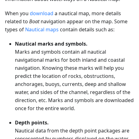
When you
download
a nautical map, more details
related to
Boat
navigation appear on the map. Some
types of
Nautical maps
contain details such as:
Nautical marks and symbols.
Marks and symbols contain all nautical
navigational marks for both inland and coastal
navigation. Knowing these marks will help you
predict the location of rocks, obstructions,
anchorages, buoys, currents, deep and shallow
water, and sides of the channel, regardless of the
direction, etc. Marks and symbols are downloaded
once for the entire world.
Depth points.
Nautical data from the depth point packages are
represented by numbers displayed on the water