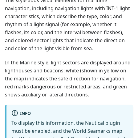
This style adds visual elements for maritime
navigation, including navigation lights with INT-1 light
characteristics, which describe the type, color, and
rhythm of a light signal (for example, whether it
flashes, its color, and the interval between flashes),
and colored sector lights that indicate the direction
and color of the light visible from sea.
In the Marine style, light sectors are displayed around
lighthouses and beacons: white (shown in yellow on
the map) indicates the safe direction for navigation,
red marks dangerous or restricted areas, and green
shows auxiliary or lateral directions.
INFO
To display this information, the Nautical plugin
must be enabled, and the World Seamarks map