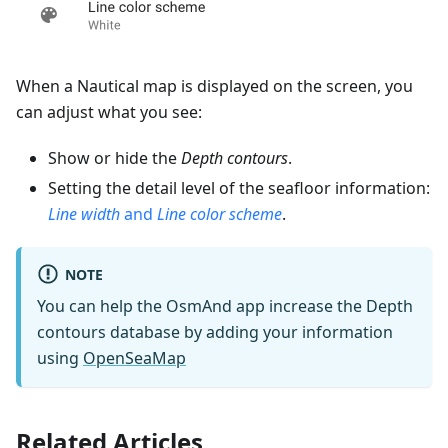
When a Nautical map is displayed on the screen, you
can adjust what you see:
Show or hide the
Depth contours
.
Setting the detail level of the seafloor information:
Line width
and
Line color scheme
.
NOTE
You can help the OsmAnd app increase the Depth
contours database by adding your information
using
OpenSeaMap
Related Articles