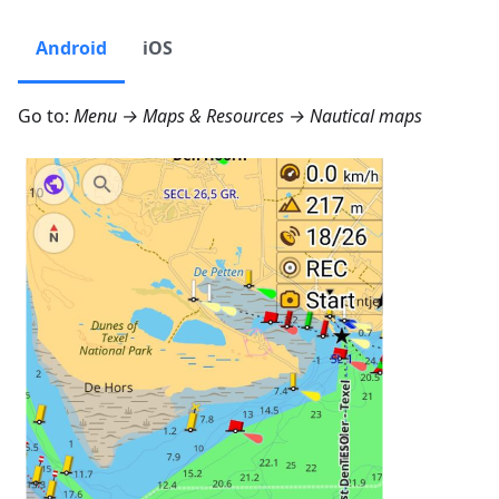
Android
iOS
Go to:
Menu → Maps & Resources → Nautical maps