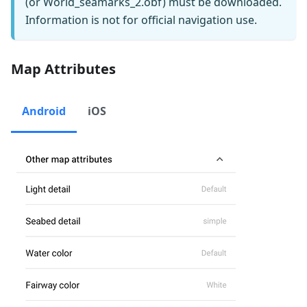
(or World_seamarks_2.obf) must be downloaded.
Information is not for official navigation use.
Map Attributes
Android
iOS