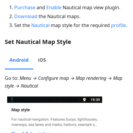
Purchase
and
Enable
Nautical map view plugin.
Download
the Nautical maps.
Set the
Nautical
map style for the required
profile
.
Set Nautical Map Style
Android
iOS
Go to:
Menu → Configure map → Map rendering → Map
style → Nautical