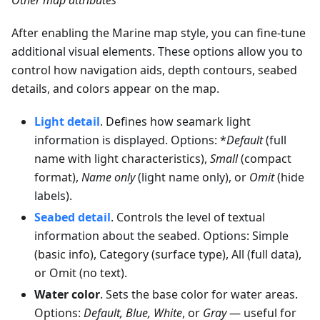
After enabling the Marine map style, you can fine-tune
additional visual elements. These options allow you to
control how navigation aids, depth contours, seabed
details, and colors appear on the map.
Light detail
. Defines how seamark light
information is displayed. Options: *
Default
(full
name with light characteristics),
Small
(compact
format),
Name only
(light name only), or
Omit
(hide
labels).
Seabed detail
. Controls the level of textual
information about the seabed. Options: Simple
(basic info), Category (surface type), All (full data),
or Omit (no text).
Water color
. Sets the base color for water areas.
Options:
Default, Blue, White
, or
Gray
— useful for