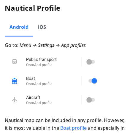
Nautical Profile
Android
iOS
Go to:
Menu → Settings → App profiles
Nautical map can be included in any profile. However,
it is most valuable in the
Boat profile
and especially in