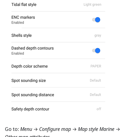
Go to:
Menu
→
Configure map
→
Map style Marine
→
Other map attributes