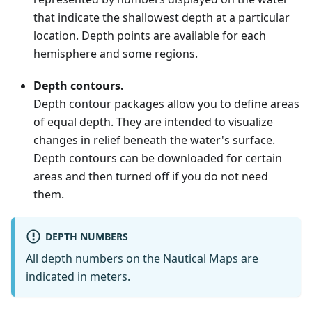
that indicate the shallowest depth at a particular
location. Depth points are available for each
hemisphere and some regions.
Depth contours.
Depth contour packages allow you to define areas
of equal depth. They are intended to visualize
changes in relief beneath the water's surface.
Depth contours can be downloaded for certain
areas and then turned off if you do not need
them.
DEPTH NUMBERS
All depth numbers on the Nautical Maps are
indicated in meters.