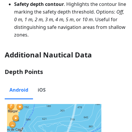
Safety depth contour
. Highlights the contour line
marking the safety depth threshold. Options:
Off,
0 m, 1 m, 2 m, 3 m, 4 m, 5 m
, or
10 m
. Useful for
distinguishing safe navigation areas from shallow
zones.
Additional Nautical Data
Depth Points
Android
iOS