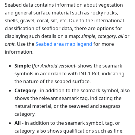
Seabed data contains information about vegetation
and general surface material such as rocky rocks,
shells, gravel, coral, silt, etc. Due to the international
classification of seafloor data, there are options for
displaying such details on a map:
simple
,
category
,
all
or
omit
. Use the
Seabed area map legend
for more
information.
Simple
(
for Android version
)- shows the seamark
symbols in accordance with INT-1 Ref, indicating
the nature of the seabed surface.
Category
- in addition to the seamark symbol, also
shows the relevant seamark tag, indicating the
natural material, or the seaweed and seagrass
category.
All
- in addition to the seamark symbol, tag, or
category, also shows qualifications such as fine,