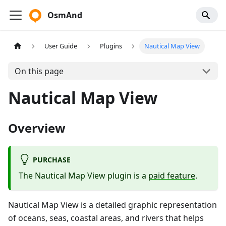
OsmAnd
User Guide
Plugins
Nautical Map View
On this page
Nautical Map View
Overview
PURCHASE
The Nautical Map View plugin is a
paid feature
.
Nautical Map View is a detailed graphic representation
of oceans, seas, coastal areas, and rivers that helps