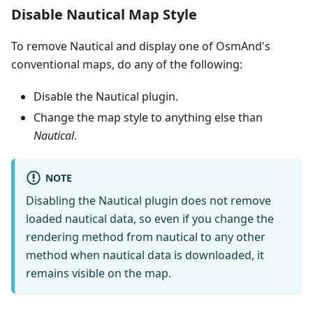
Disable Nautical Map Style
To remove Nautical and display one of OsmAnd's
conventional maps, do any of the following:
Disable the Nautical plugin.
Change the map style to anything else than
Nautical
.
NOTE
Disabling the Nautical plugin does not remove
loaded nautical data, so even if you change the
rendering method from nautical to any other
method when nautical data is downloaded, it
remains visible on the map.