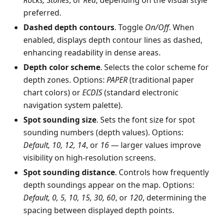
preferred.
Dashed depth contours
. Toggle
On/Off
. When
enabled, displays depth contour lines as dashed,
enhancing readability in dense areas.
Depth color scheme
. Selects the color scheme for
depth zones. Options:
PAPER
(traditional paper
chart colors) or
ECDIS
(standard electronic
navigation system palette).
Spot sounding size
. Sets the font size for spot
sounding numbers (depth values). Options:
Default, 10, 12, 14
, or
16
— larger values improve
visibility on high-resolution screens.
Spot sounding distance
. Controls how frequently
depth soundings appear on the map. Options:
Default, 0, 5, 10, 15, 30, 60
, or
120
, determining the
spacing between displayed depth points.